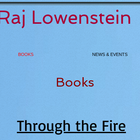
Raj Lowenstein
BOOKS
NEWS & EVENTS
Books
Through the Fire