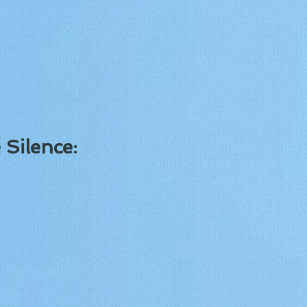
 Silence: