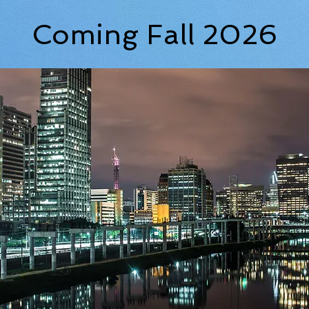
Coming Fall 2026