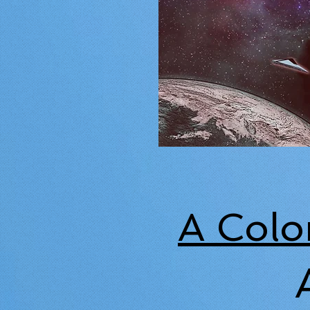
A Colo