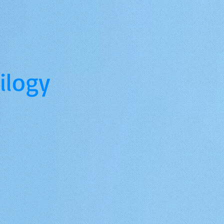
ilogy