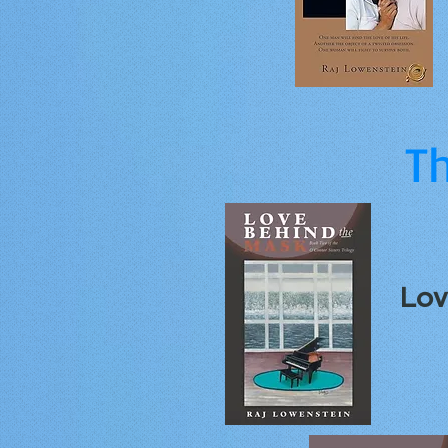
Th
Lov