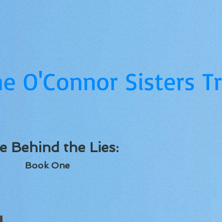
e O'Connor Sisters Tr
e Behind the Lies:
Book One