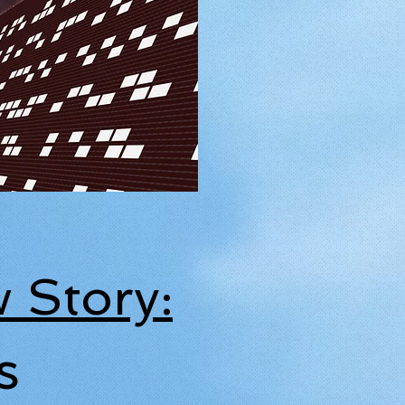
 Story:
s