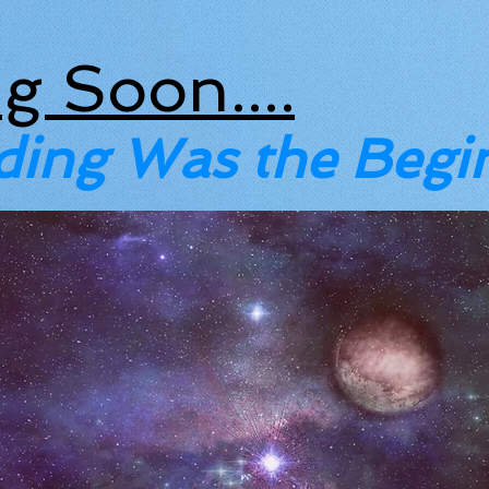
g Soon....
ding Was the Begi