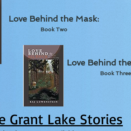
Love Behind the Mask:
Book Two
Love Behind the
Book Three
e Grant Lake Stories