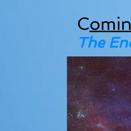
C
omin
The En