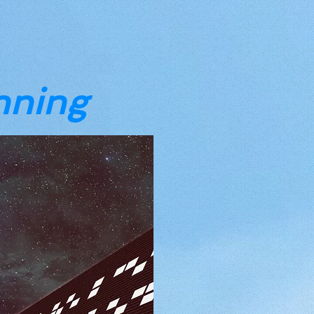
nning