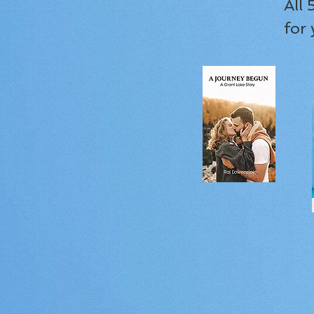
All
for