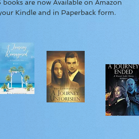
 5 books are now Available on Amazon
 your Kindle and in Paperback form.