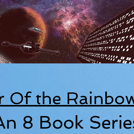
r Of the Rainbow
An 8 Book Serie