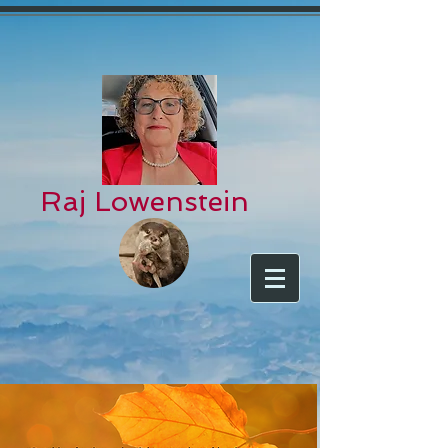
Raj Lowenstein